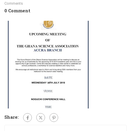
Comments
0 Comment
Share: