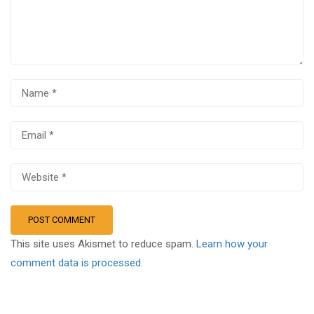
This site uses Akismet to reduce spam.
Learn how your
comment data is processed.