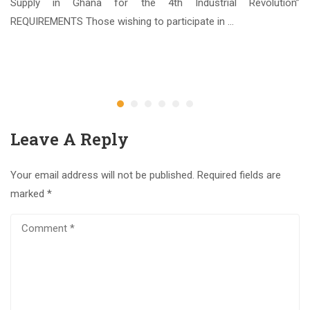
ate
Supply in Ghana for the 4th Industrial Revolution”
REQUIREMENTS Those wishing to participate in …
3
Ap
Leave A Reply
Your email address will not be published.
Required fields are
marked
*