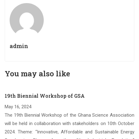
admin
You may also like
19th Biennial Workshop of GSA
May 16, 2024
om
The 19th Biennial Workshop of the Ghana Science Association
Sc.
will be held in collaboration with stakeholders on 10th October
nce
2024. Theme: “Innovative, Affordable and Sustainable Energy