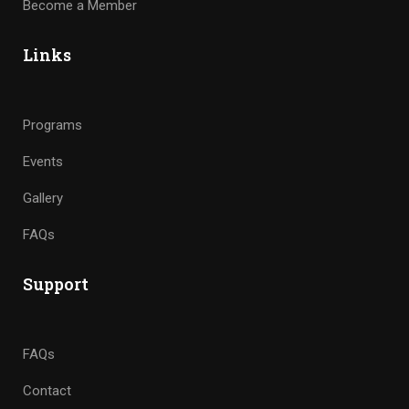
Become a Member
Links
Programs
Events
Gallery
FAQs
Support
FAQs
Contact