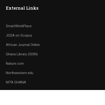
External Links
SmartWorkPlace
JGSA on Scopus
African Journal Online
Ghana Library (ISSN)
Nature.com
Northwestern.edu
NITA GHANA