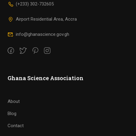
(+233) 302-732605
Airport Residential Area, Accra
info@ghanascience.gov.gh
Ghana Science Association
About
Blog
Contact