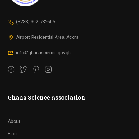
(+233) 302-732605
Airport Residential Area, Accra
info@ghanascience.gov.gh
Ghana Science Association
About
Blog