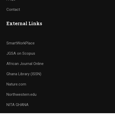
Contact
External Links
SmartWorkPlace
JGSA on Scopus
African Journal Online
Ghana Library (ISSN)
Nature.com
Northwestern.edu
NITA GHANA