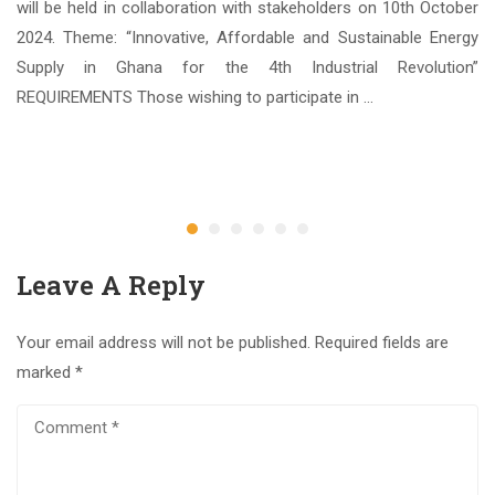
Sc.
will be held in collaboration with stakeholders on 10th October
nce
2024. Theme: “Innovative, Affordable and Sustainable Energy
ate
Supply in Ghana for the 4th Industrial Revolution”
REQUIREMENTS Those wishing to participate in …
3
Ap
Leave A Reply
Your email address will not be published.
Required fields are
marked
*