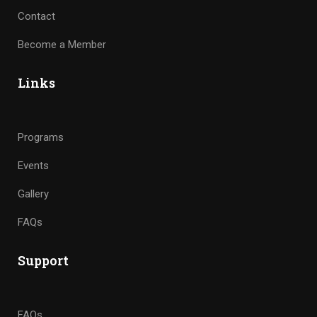
Contact
Become a Member
Links
Programs
Events
Gallery
FAQs
Support
FAQs