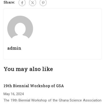
Share:
admin
You may also like
19th Biennial Workshop of GSA
May 16, 2024
om
The 19th Biennial Workshop of the Ghana Science Association