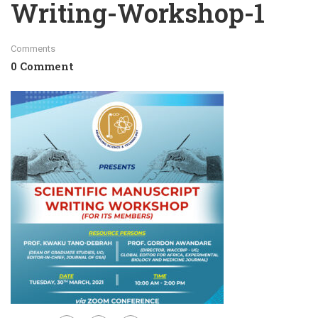
Writing-Workshop-1
Comments
0 Comment