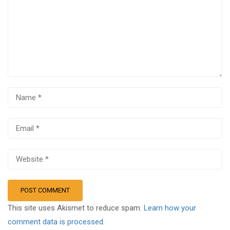
This site uses Akismet to reduce spam.
Learn how your
comment data is processed.