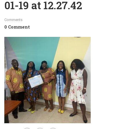
01-19 at 12.27.42
Comments
0 Comment