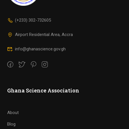
(+233) 302-732605
Airport Residential Area, Accra
info@ghanascience.gov.gh
Ghana Science Association
About
Blog