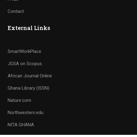
Contact
External Links
SmartWorkPlace
JGSA on Scopus
African Journal Online
Ghana Library (ISSN)
Nature.com
Northwestern.edu
NITA GHANA