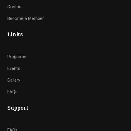
Contact
Become a Member
Links
Programs
Events
Gallery
FAQs
Support
FAQs