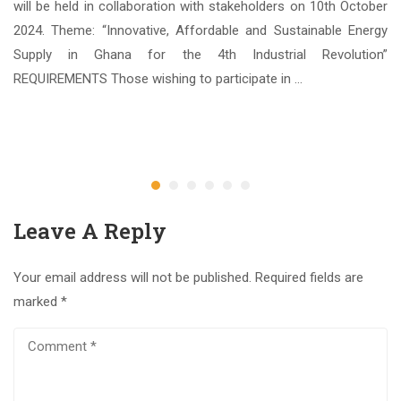
Sc.
will be held in collaboration with stakeholders on 10th October
nce
2024. Theme: “Innovative, Affordable and Sustainable Energy
ate
Supply in Ghana for the 4th Industrial Revolution”
REQUIREMENTS Those wishing to participate in …
3
Ap
Leave A Reply
Your email address will not be published.
Required fields are
marked
*