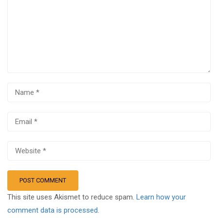
This site uses Akismet to reduce spam.
Learn how your
comment data is processed.