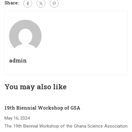
Share:
admin
You may also like
19th Biennial Workshop of GSA
May 16, 2024
om
The 19th Biennial Workshop of the Ghana Science Association