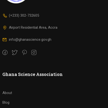
(+233) 302-732605
Airport Residential Area, Accra
info@ghanascience.gov.gh
Ghana Science Association
About
Blog