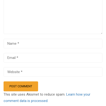
This site uses Akismet to reduce spam.
Learn how your
comment data is processed.