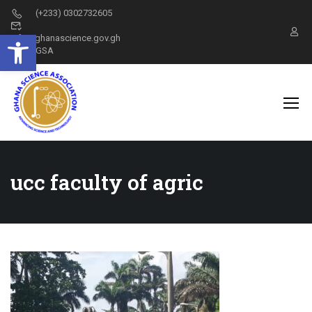
(+233) 0302732605
Open toolbar
info@ghanascience.gov.gh
GSA
ucc faculty of agric