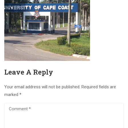
Leave A Reply
Your email address will not be published.
Required fields are
marked
*