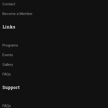
Contact
Become a Member
Links
Programs
Events
Gallery
FAQs
Support
FAQs