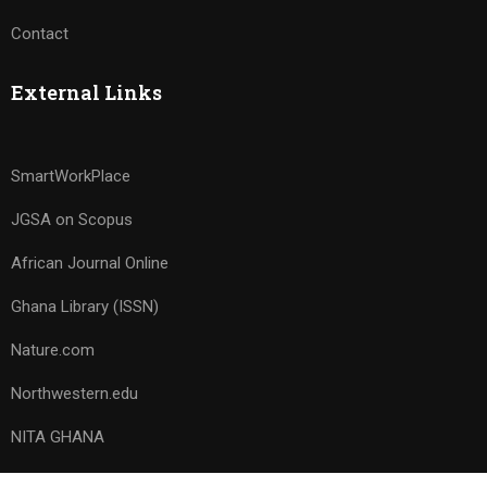
Contact
External Links
SmartWorkPlace
JGSA on Scopus
African Journal Online
Ghana Library (ISSN)
Nature.com
Northwestern.edu
NITA GHANA