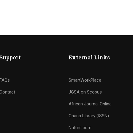
Support
External Links
FAQs
SmartWorkPlace
Contact
JGSA on Scopus
African Journal Online
Ghana Library (ISSN)
Nature.com