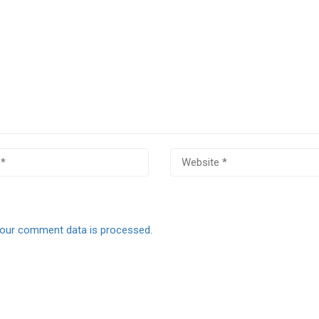
our comment data is processed.