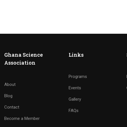
Ghana Science
Links
Association
Programs
About
Events
Blog
Gallery
Contact
FAQs
Become a Member