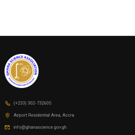
(+233) 302-732605
Airport Residential Area, Accra
info@ghanascience.gov.gh