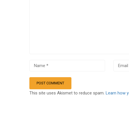
This site uses Akismet to reduce spam.
Learn how y