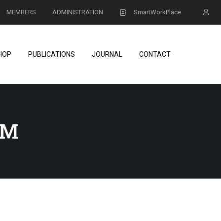
MEMBERS
ADMINISTRATION
SmartWorkPlace
HOP
PUBLICATIONS
JOURNAL
CONTACT
AM