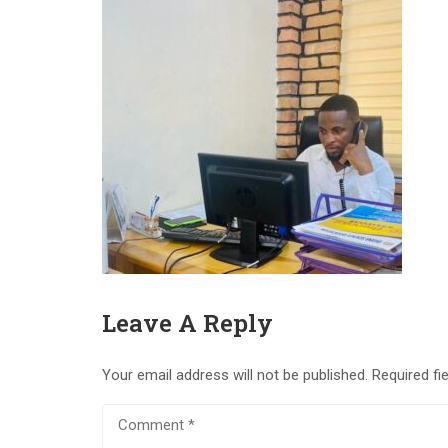
Leave A Reply
Your email address will not be published.
Required fi