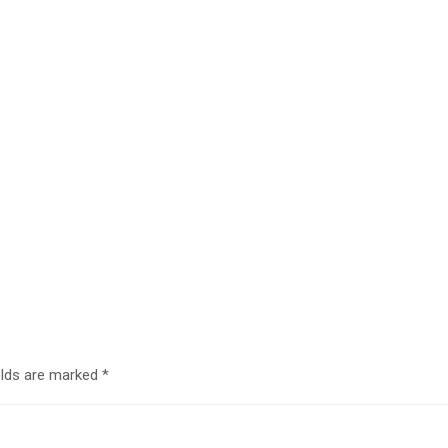
elds are marked
*