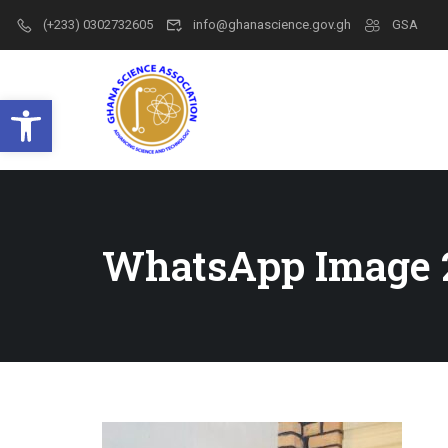
(+233) 0302732605
info@ghanascience.gov.gh
GSA
Open toolbar
WhatsApp Image 2