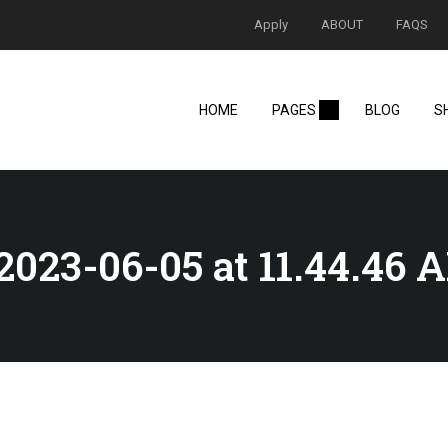
Apply
ABOUT
FAQS
HOME
PAGES
BLOG
S
023-06-05 at 11.44.46 