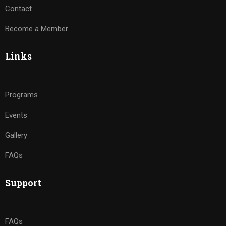
Contact
Become a Member
Links
Programs
Events
Gallery
FAQs
Support
FAQs