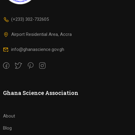
(+233) 302-732605
Airport Residential Area, Accra
info@ghanascience.gov.gh
Ghana Science Association
About
Blog