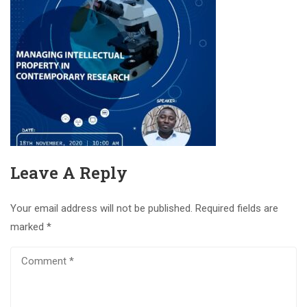
Leave A Reply
Your email address will not be published.
Required fields are
marked
*