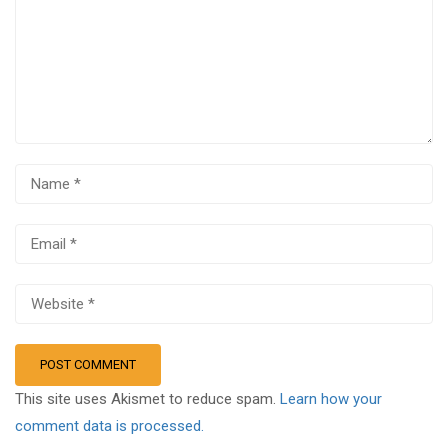
This site uses Akismet to reduce spam.
Learn how your
comment data is processed.