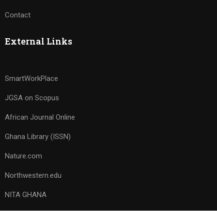
Contact
External Links
SmartWorkPlace
JGSA on Scopus
African Journal Online
Ghana Library (ISSN)
Nature.com
Northwestern.edu
NITA GHANA