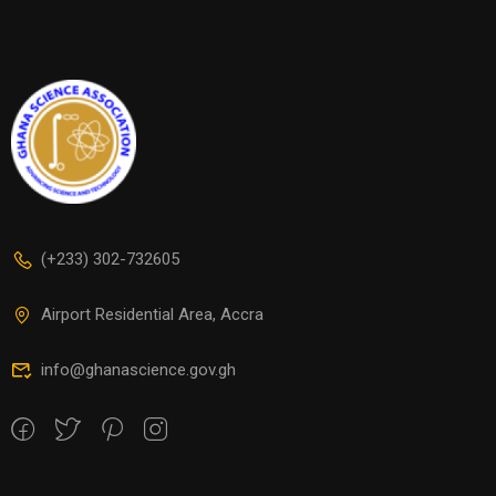
(+233) 302-732605
Airport Residential Area, Accra
info@ghanascience.gov.gh