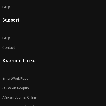
FAQs
Support
FAQs
Contact
External Links
SmartWorkPlace
JGSA on Scopus
African Journal Online