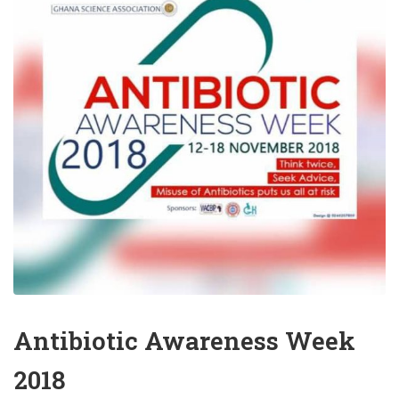
Antibiotic Awareness Week
2018