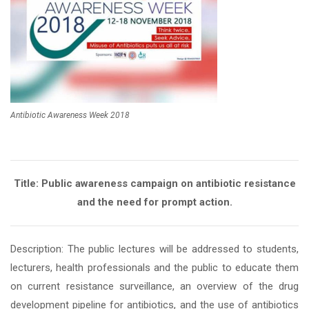
Antibiotic Awareness Week 2018
Title: Public awareness campaign on antibiotic resistance
and the need for prompt action.
Description: The public lectures will be addressed to students,
lecturers, health professionals and the public to educate them
on current resistance surveillance, an overview of the drug
development pipeline for antibiotics, and the use of antibiotics