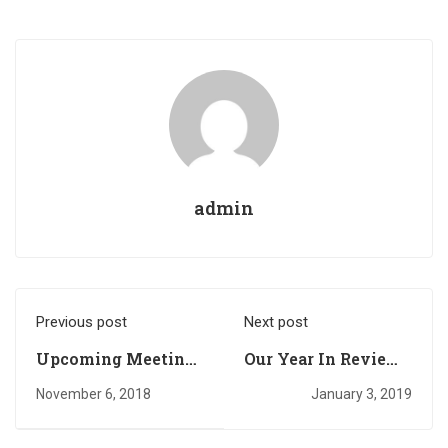
admin
Previous post
Next post
Upcoming Meeting
Our Year In Review -
of the GSA Accra
Accra Branch
November 6, 2018
January 3, 2019
Branch