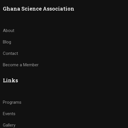
Ghana Science Association
About
Blog
Contact
Become a Member
Links
Programs
Events
Gallery