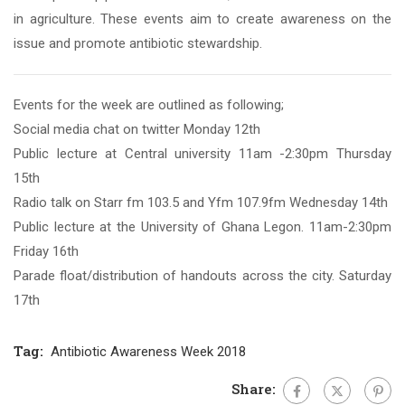
in agriculture. These events aim to create awareness on the
issue and promote antibiotic stewardship.
Events for the week are outlined as following;
Social media chat on twitter Monday 12th
Public lecture at Central university 11am -2:30pm Thursday
15th
Radio talk on Starr fm 103.5 and Yfm 107.9fm Wednesday 14th
Public lecture at the University of Ghana Legon. 11am-2:30pm
Friday 16th
Parade float/distribution of handouts across the city. Saturday
17th
Tag:
Antibiotic Awareness Week 2018
Share: