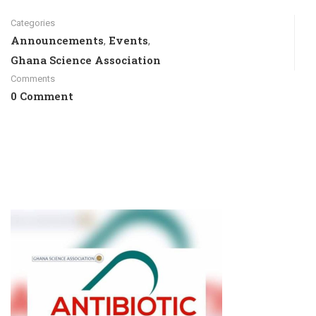
Categories
Announcements
Events
,
,
Ghana Science Association
Comments
0 Comment