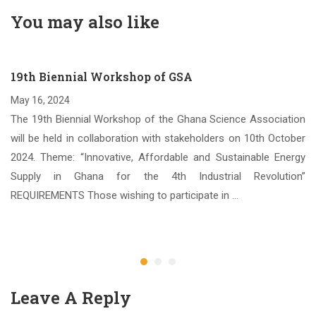
You may also like
19th Biennial Workshop of GSA
May 16, 2024
The 19th Biennial Workshop of the Ghana Science Association
will be held in collaboration with stakeholders on 10th October
2024. Theme: “Innovative, Affordable and Sustainable Energy
Supply in Ghana for the 4th Industrial Revolution”
REQUIREMENTS Those wishing to participate in …
Leave A Reply