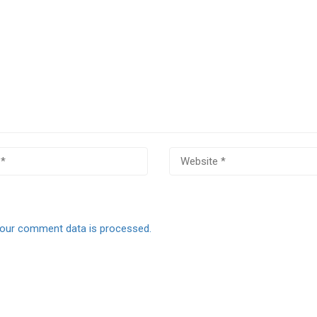
our comment data is processed.