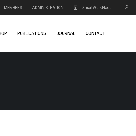
MEMBERS
ADMINISTRATION
SmartWorkPlace
HOP
PUBLICATIONS
JOURNAL
CONTACT