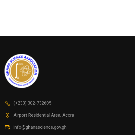
(+233) 302-732605
Airport Residential Area, Accra
info@ghanascience.gov.gh