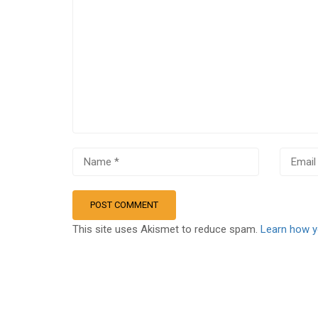
This site uses Akismet to reduce spam.
Learn how y