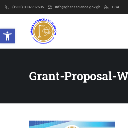
(+233) 0302732605
info@ghanascience.gov.gh
GSA
Open toolbar
Grant-Proposal-W