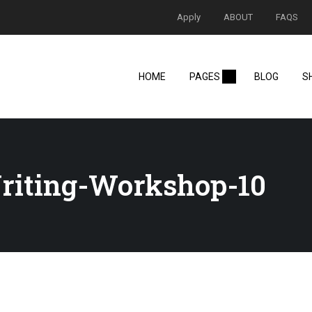
Apply
ABOUT
FAQS
HOME
PAGES
BLOG
S
riting-Workshop-10