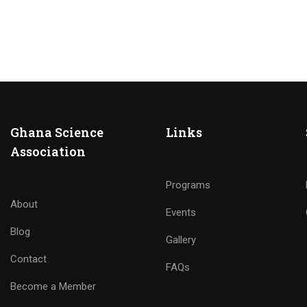
Ghana Science
Links
Association
Programs
About
Events
Blog
Gallery
Contact
FAQs
Become a Member