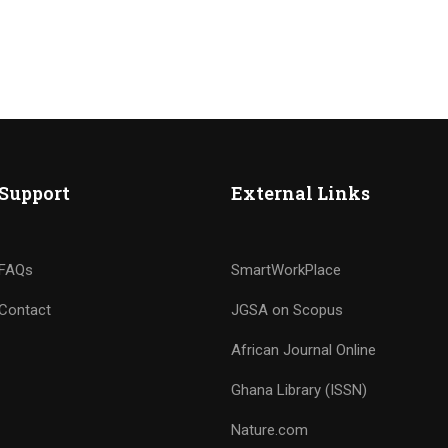
Support
External Links
FAQs
SmartWorkPlace
Contact
JGSA on Scopus
African Journal Online
Ghana Library (ISSN)
Nature.com