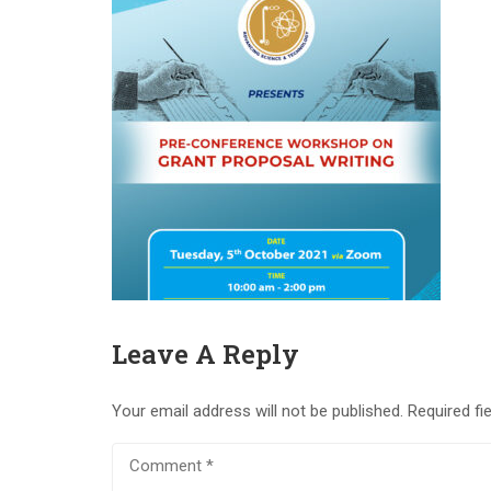
Leave A Reply
Your email address will not be published.
Required fi