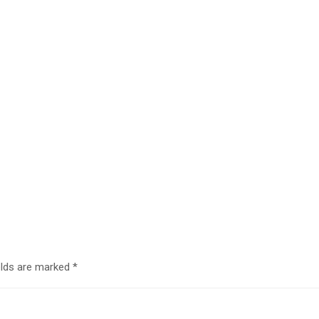
elds are marked
*