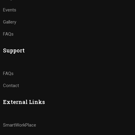
Events
Gallery
FAQs
Support
FAQs
Contact
External Links
SmartWorkPlace