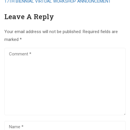
17TH BIENNIAL VIRTUAL WORKSHOP ANNOUNCEMENT
Leave A Reply
Your email address will not be published.
Required fields are
marked
*