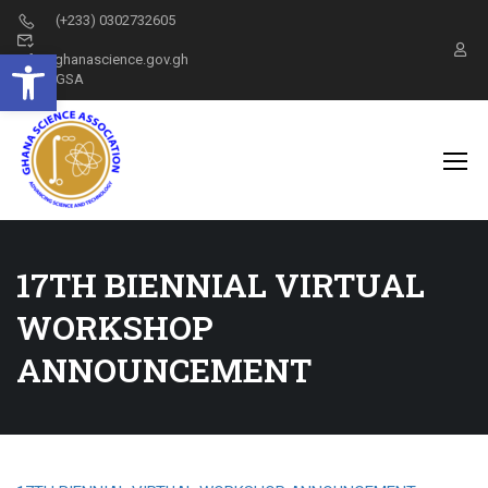
(+233) 0302732605
Open toolbar
info@ghanascience.gov.gh
GSA
17TH BIENNIAL VIRTUAL
WORKSHOP
ANNOUNCEMENT