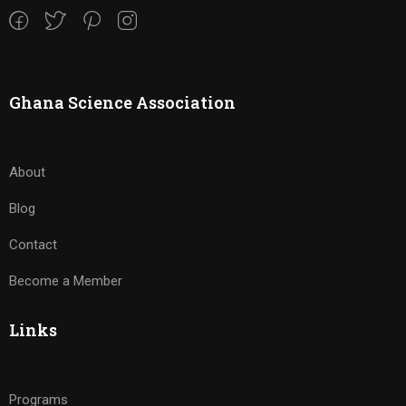
Ghana Science Association
About
Blog
Contact
Become a Member
Links
Programs