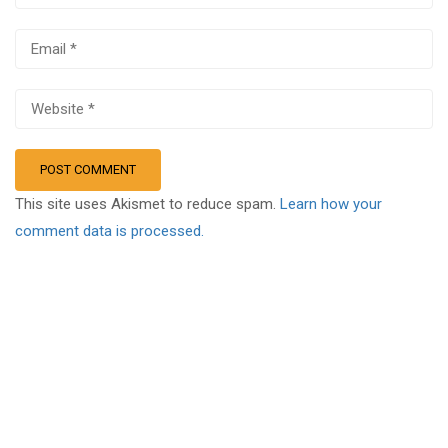
This site uses Akismet to reduce spam.
Learn how your
comment data is processed.