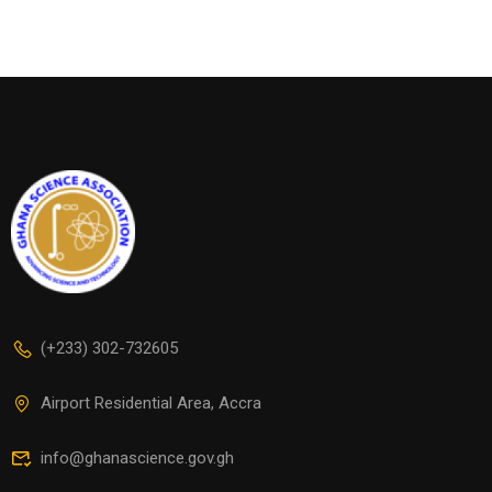
(+233) 302-732605
Airport Residential Area, Accra
info@ghanascience.gov.gh