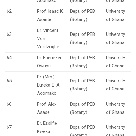
Adomako
(Botany)
of Ghana
62.
Prof. Isaac K.
Dept. of PEB
University
Asante
(Botany)
of Ghana
Dr. Vincent
63.
Dept. of PEB
University
Von
(Botany)
of Ghana
Vordzogbe
64.
Dr. Ebenezer
Dept. of PEB
University
Owusu
(Botany)
of Ghana
Dr. (Mrs.)
65.
Dept. of PEB
University
Eureka E A.
(Botany)
of Ghana
Adomako
66.
Prof. Alex
Dept. of PEB
University
Asase
(Botany)
of Ghana
Dr. Essilfie
67.
Dept. of PEB
University
Kweku
(Botany)
of Ghana