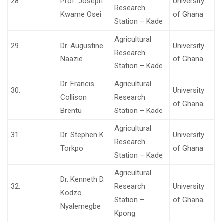
28.
Prof. Joseph
University
Research
Kwame Osei
of Ghana
Station – Kade
Agricultural
29.
Dr. Augustine
University
Research
Naazie
of Ghana
Station – Kade
Dr. Francis
Agricultural
30.
University
Collison
Research
of Ghana
Brentu
Station – Kade
Agricultural
31.
Dr. Stephen K.
University
Research
Torkpo
of Ghana
Station – Kade
Agricultural
Dr. Kenneth D.
32.
Research
University
Kodzo
Station –
of Ghana
Nyalemegbe
Kpong