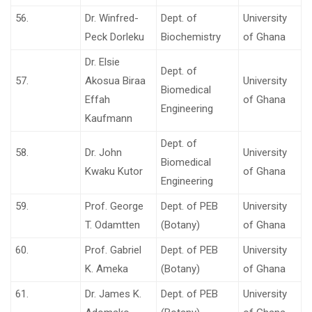
56.
Dr. Winfred-
Dept. of
University
Peck Dorleku
Biochemistry
of Ghana
Dr. Elsie
Dept. of
57.
Akosua Biraa
University
Biomedical
Effah
of Ghana
Engineering
Kaufmann
Dept. of
58.
Dr. John
University
Biomedical
Kwaku Kutor
of Ghana
Engineering
59.
Prof. George
Dept. of PEB
University
T. Odamtten
(Botany)
of Ghana
60.
Prof. Gabriel
Dept. of PEB
University
K. Ameka
(Botany)
of Ghana
61.
Dr. James K.
Dept. of PEB
University