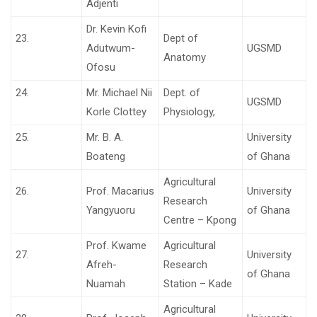
Adjenti
Dr. Kevin Kofi
23.
Dept of
Adutwum-
UGSMD
Anatomy
Ofosu
24.
Mr. Michael Nii
Dept. of
UGSMD
Korle Clottey
Physiology,
25.
Mr. B. A.
University
Boateng
of Ghana
Agricultural
26.
Prof. Macarius
University
Research
Yangyuoru
of Ghana
Centre – Kpong
Prof. Kwame
Agricultural
27.
University
Afreh-
Research
of Ghana
Nuamah
Station – Kade
Agricultural