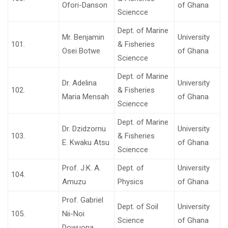
Ofori-Danson
of Ghana
Sciencce
Dept. of Marine
Mr. Benjamin
University
101.
& Fisheries
Osei Botwe
of Ghana
Sciencce
Dept. of Marine
Dr. Adelina
University
102.
& Fisheries
Maria Mensah
of Ghana
Sciencce
Dept. of Marine
Dr. Dzidzornu
University
103.
& Fisheries
E. Kwaku Atsu
of Ghana
Sciencce
Prof. J.K. A.
Dept. of
University
104.
Amuzu
Physics
of Ghana
Prof. Gabriel
Dept. of Soil
University
105.
Nii-Noi
Science
of Ghana
Dowuona