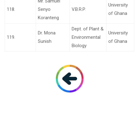
Mr. Samuel
University
118.
Senyo
V.B.R.P.
of Ghana
Koranteng
Dept. of Plant &
Dr. Mona
University
119.
Environmental
Sunish
of Ghana
Biology