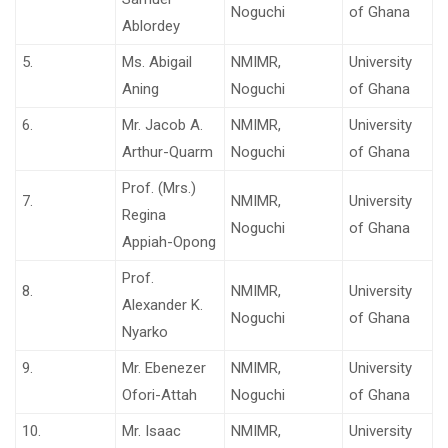
Noguchi
of Ghana
Ablordey
5.
Ms. Abigail
NMIMR,
University
Aning
Noguchi
of Ghana
6.
Mr. Jacob A.
NMIMR,
University
Arthur-Quarm
Noguchi
of Ghana
Prof. (Mrs.)
7.
NMIMR,
University
Regina
Noguchi
of Ghana
Appiah-Opong
Prof.
8.
NMIMR,
University
Alexander K.
Noguchi
of Ghana
Nyarko
9.
Mr. Ebenezer
NMIMR,
University
Ofori-Attah
Noguchi
of Ghana
10.
Mr. Isaac
NMIMR,
University