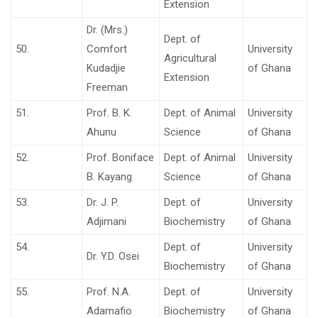
Extension
Dr. (Mrs.)
Dept. of
50.
Comfort
University
Agricultural
Kudadjie
of Ghana
Extension
Freeman
51.
Prof. B. K.
Dept. of Animal
University
Ahunu
Science
of Ghana
52.
Prof. Boniface
Dept. of Animal
University
B. Kayang
Science
of Ghana
53.
Dr. J. P.
Dept. of
University
Adjimani
Biochemistry
of Ghana
54.
Dept. of
University
Dr. Y.D. Osei
Biochemistry
of Ghana
55.
Prof. N.A.
Dept. of
University
Adamafio
Biochemistry
of Ghana