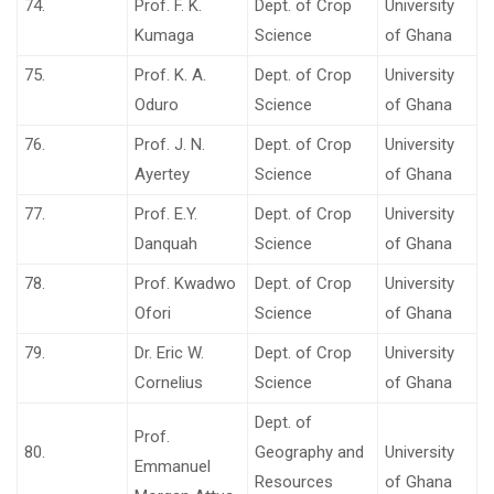
74.
Prof. F. K.
Dept. of Crop
University
Kumaga
Science
of Ghana
75.
Prof. K. A.
Dept. of Crop
University
Oduro
Science
of Ghana
76.
Prof. J. N.
Dept. of Crop
University
Ayertey
Science
of Ghana
77.
Prof. E.Y.
Dept. of Crop
University
Danquah
Science
of Ghana
78.
Prof. Kwadwo
Dept. of Crop
University
Ofori
Science
of Ghana
79.
Dr. Eric W.
Dept. of Crop
University
Cornelius
Science
of Ghana
Dept. of
Prof.
80.
Geography and
University
Emmanuel
Resources
of Ghana