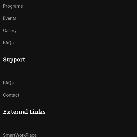
Programs
Events
Gallery
FAQs
Support
FAQs
Contact
External Links
SmartWorkPlace