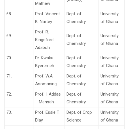
Mathew
68.
Prof. Vincent
Dept. of
University
K. Nartey
Chemistry
of Ghana
Prof. R.
69.
Dept. of
University
Kingsford-
Chemistry
of Ghana
Adaboh
70.
Dr. Kwaku
Dept. of
University
Kyeremeh
Chemistry
of Ghana
71.
Prof. W.A.
Dept. of
University
Asomaning
Chemistry
of Ghana
72.
Prof. I. Addae
Dept. of
University
– Mensah
Chemistry
of Ghana
73.
Prof. Essie T.
Dept. of Crop
University
Blay
Science
of Ghana