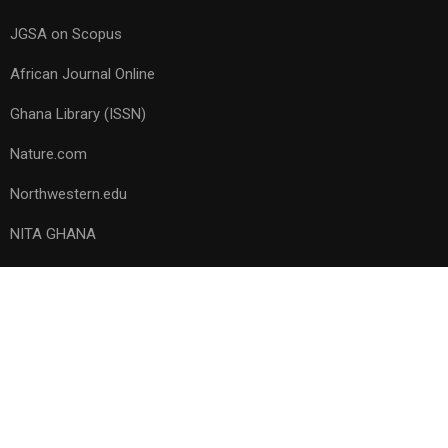
JGSA on Scopus
African Journal Online
Ghana Library (ISSN)
Nature.com
Northwestern.edu
NITA GHANA
Copyright © 1953 – 2023, All rights reserved. Ghana Science
Association
Privacy
Terms
Sitemap