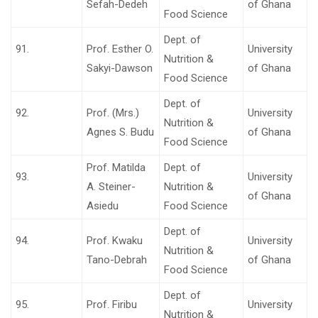
Sefah-Dedeh
of Ghana
Food Science
Dept. of
91.
Prof. Esther O.
University
Nutrition &
Sakyi-Dawson
of Ghana
Food Science
Dept. of
92.
Prof. (Mrs.)
University
Nutrition &
Agnes S. Budu
of Ghana
Food Science
Prof. Matilda
Dept. of
93.
University
A. Steiner-
Nutrition &
of Ghana
Asiedu
Food Science
Dept. of
94.
Prof. Kwaku
University
Nutrition &
Tano-Debrah
of Ghana
Food Science
Dept. of
95.
Prof. Firibu
University
Nutrition &