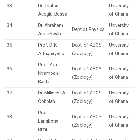
33.
Dr. Tsatsu
University
Adogla-Bessa
of Ghana
34.
Dr. Abraham
University
Dept of Physics
Amankwah
of Ghana
35.
Prof. D. K.
Dept. of ABCS
University
Attuquayefio
(Zoology)
of Ghana
Prof. Yaa
36.
Dept. of ABCS
University
Ntiamoah-
(Zoology)
of Ghana
Baidu
37.
Dr. Millicent A.
Dept. of ABCS
University
Cobblah
(Zoology)
of Ghana
Prof.
38.
Dept. of ABCS
University
Langbong
(Zoology)
of Ghana
Bimi