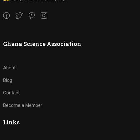
Ghana Science Association
About
Blog
Contact
Become a Member
Links