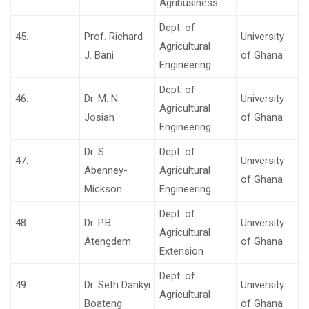
Agribusiness
Dept. of
45.
Prof. Richard
University
Agricultural
J. Bani
of Ghana
Engineering
Dept. of
46.
Dr. M. N.
University
Agricultural
Josiah
of Ghana
Engineering
Dr. S.
Dept. of
47.
University
Abenney-
Agricultural
of Ghana
Mickson
Engineering
Dept. of
48.
Dr. P.B.
University
Agricultural
Atengdem
of Ghana
Extension
Dept. of
49.
Dr. Seth Dankyi
University
Agricultural
Boateng
of Ghana