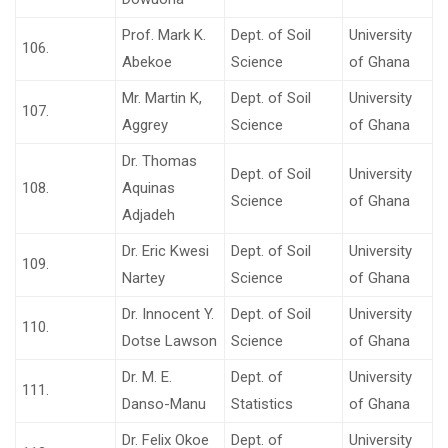
Prof. Mark K.
Dept. of Soil
University
106.
Abekoe
Science
of Ghana
Mr. Martin K,
Dept. of Soil
University
107.
Aggrey
Science
of Ghana
Dr. Thomas
Dept. of Soil
University
108.
Aquinas
Science
of Ghana
Adjadeh
Dr. Eric Kwesi
Dept. of Soil
University
109.
Nartey
Science
of Ghana
Dr. Innocent Y.
Dept. of Soil
University
110.
Dotse Lawson
Science
of Ghana
Dr. M. E.
Dept. of
University
111.
Danso-Manu
Statistics
of Ghana
Dr. Felix Okoe
Dept. of
University