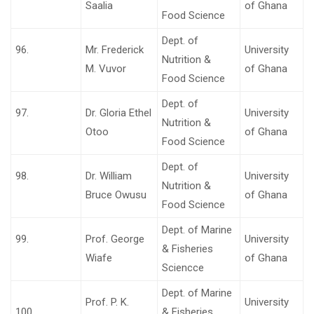
Saalia
of Ghana
Food Science
Dept. of
96.
Mr. Frederick
University
Nutrition &
M. Vuvor
of Ghana
Food Science
Dept. of
97.
Dr. Gloria Ethel
University
Nutrition &
Otoo
of Ghana
Food Science
Dept. of
98.
Dr. William
University
Nutrition &
Bruce Owusu
of Ghana
Food Science
Dept. of Marine
99.
Prof. George
University
& Fisheries
Wiafe
of Ghana
Sciencce
Dept. of Marine
Prof. P. K.
University
100.
& Fisheries