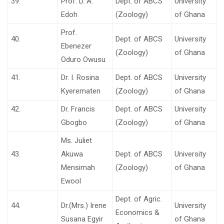
39.
Prof. D. A.
Dept. of ABCS
University
Edoh
(Zoology)
of Ghana
Prof.
40.
Dept. of ABCS
University
Ebenezer
(Zoology)
of Ghana
Oduro Owusu
41.
Dr. I. Rosina
Dept. of ABCS
University
Kyerematen
(Zoology)
of Ghana
42.
Dr. Francis
Dept. of ABCS
University
Gbogbo
(Zoology)
of Ghana
Ms. Juliet
43.
Akuwa
Dept. of ABCS
University
Mensimah
(Zoology)
of Ghana
Ewool
Dept. of Agric.
44.
Dr.(Mrs.) Irene
University
Economics &
Susana Egyir
of Ghana