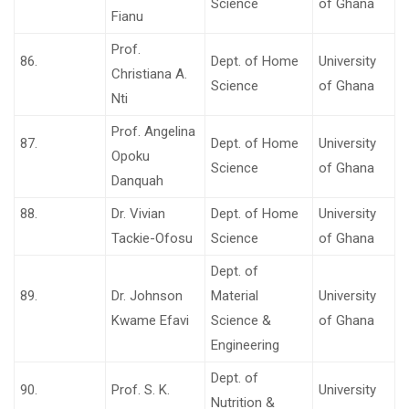
Science
of Ghana
Fianu
Prof.
86.
Dept. of Home
University
Christiana A.
Science
of Ghana
Nti
Prof. Angelina
87.
Dept. of Home
University
Opoku
Science
of Ghana
Danquah
88.
Dr. Vivian
Dept. of Home
University
Tackie-Ofosu
Science
of Ghana
Dept. of
89.
Dr. Johnson
Material
University
Kwame Efavi
Science &
of Ghana
Engineering
Dept. of
90.
Prof. S. K.
University
Nutrition &