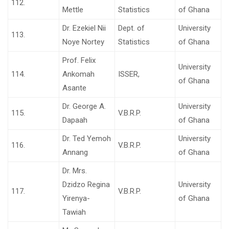
112.
Mettle
Statistics
of Ghana
Dr. Ezekiel Nii
Dept. of
University
113.
Noye Nortey
Statistics
of Ghana
Prof. Felix
University
114.
Ankomah
ISSER,
of Ghana
Asante
Dr. George A.
University
115.
V.B.R.P.
Dapaah
of Ghana
Dr. Ted Yemoh
University
116.
V.B.R.P.
Annang
of Ghana
Dr. Mrs.
Dzidzo Regina
University
117.
V.B.R.P.
Yirenya-
of Ghana
Tawiah