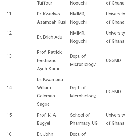
Tuffour
Noguchi
of Ghana
11.
Dr. Kwadwo
NMIMR,
University
Asamoah Kusi
Noguchi
of Ghana
12.
NMIMR,
University
Dr. Brigh Adu
Noguchi
of Ghana
Prof. Patrick
13.
Dept. of
Ferdinand
UGSMD
Microbiology
Ayeh-Kumi
Dr. Kwamena
14.
William
Dept. of
UGSMD
Coleman
Microbiology,
Sagoe
15.
Prof. K. A.
School of
University
Bugyei
Pharmacy, UG
of Ghana
16.
Dr. John
Dept. of