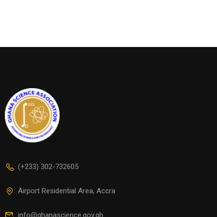
(+233) 302-732605
Airport Residential Area, Accra
info@ghanascience.gov.gh