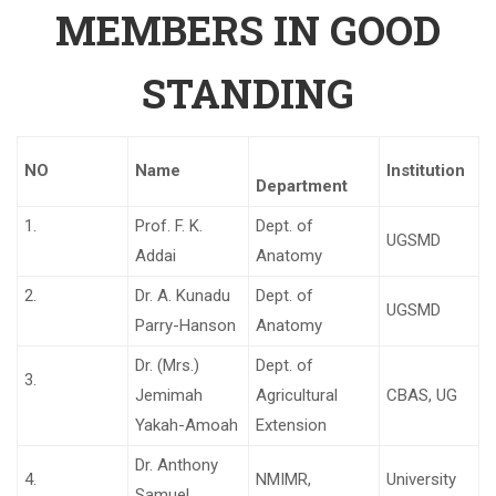
MEMBERS IN GOOD
STANDING
NO
Name
Institution
Department
1.
Prof. F. K.
Dept. of
UGSMD
Addai
Anatomy
2.
Dr. A. Kunadu
Dept. of
UGSMD
Parry-Hanson
Anatomy
Dr. (Mrs.)
Dept. of
3.
Jemimah
Agricultural
CBAS, UG
Yakah-Amoah
Extension
Dr. Anthony
4.
NMIMR,
University
Samuel