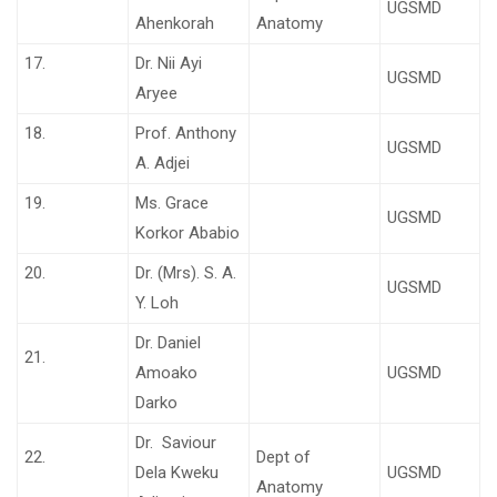
UGSMD
Ahenkorah
Anatomy
17.
Dr. Nii Ayi
UGSMD
Aryee
18.
Prof. Anthony
UGSMD
A. Adjei
19.
Ms. Grace
UGSMD
Korkor Ababio
20.
Dr. (Mrs). S. A.
UGSMD
Y. Loh
Dr. Daniel
21.
Amoako
UGSMD
Darko
Dr. Saviour
22.
Dept of
Dela Kweku
UGSMD
Anatomy