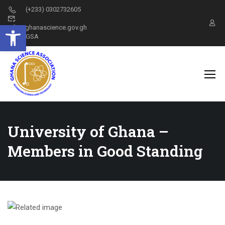
(+233) 0302732605
Open toolbar
info@ghanascience.gov.gh
GSA
University of Ghana –
Members in Good Standing