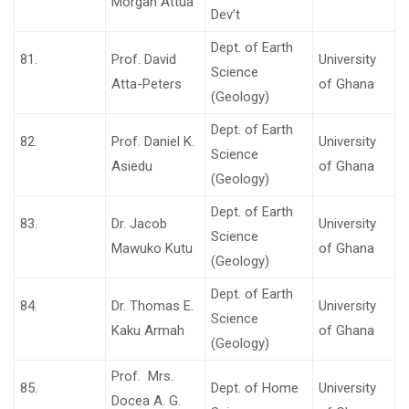
Morgan Attua
Dev’t
Dept. of Earth
81.
Prof. David
University
Science
Atta-Peters
of Ghana
(Geology)
Dept. of Earth
82.
Prof. Daniel K.
University
Science
Asiedu
of Ghana
(Geology)
Dept. of Earth
83.
Dr. Jacob
University
Science
Mawuko Kutu
of Ghana
(Geology)
Dept. of Earth
84.
Dr. Thomas E.
University
Science
Kaku Armah
of Ghana
(Geology)
Prof. Mrs.
85.
Dept. of Home
University
Docea A. G.