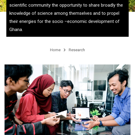
scientific community the opportunity to share broadly the
knowledge of science among themselves and to propel
their energies for the socio –economic development of
Ghana.
Home
Research