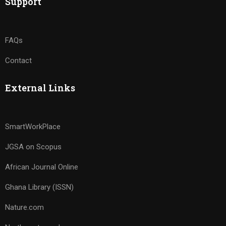
Support
FAQs
Contact
External Links
SmartWorkPlace
JGSA on Scopus
African Journal Online
Ghana Library (ISSN)
Nature.com