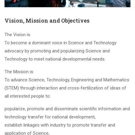
Vision, Mission and Objectives
The Vision is:
To become a dominant voice in Science and Technology
advocacy by promoting and popularizing Science and
Technology to meet national developmental needs.
The Mission is:
To advance Science, Technology, Engineering and Mathematics
(STEM) through interaction and cross-fertilization of ideas of
all interested people to:
popularize, promote and disseminate scientific information and
technology transfer for national development,
establish linkages with industry to promote transfer and
application of Science,