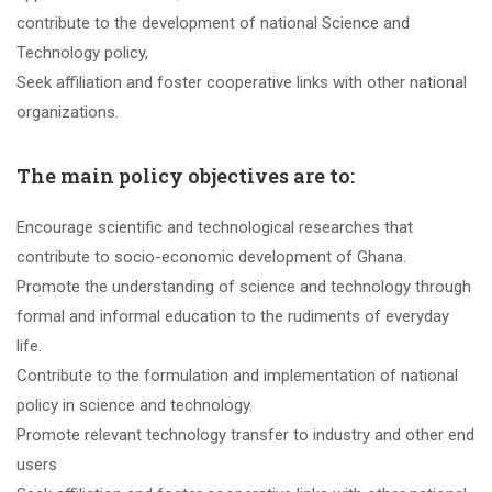
contribute to the development of national Science and
Technology policy,
Seek affiliation and foster cooperative links with other national
organizations.
The main policy objectives are to:
Encourage scientific and technological researches that
contribute to socio-economic development of Ghana.
Promote the understanding of science and technology through
formal and informal education to the rudiments of everyday
life.
Contribute to the formulation and implementation of national
policy in science and technology.
Promote relevant technology transfer to industry and other end
users