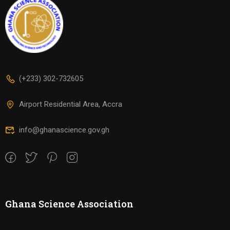
(+233) 302-732605
Airport Residential Area, Accra
info@ghanascience.gov.gh
Ghana Science Association