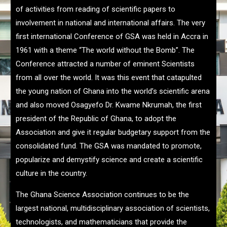
of activities from reading of scientific papers to
involvement in national and international affairs. The very
first international Conference of GSA was held in Accra in
1961 with a theme “The world without the Bomb”. The
Conference attracted a number of eminent Scientists
from all over the world. It was this event that catapulted
the young nation of Ghana into the world’s scientific arena
and also moved Osagyefo Dr. Kwame Nkrumah, the first
president of the Republic of Ghana, to adopt the
Association and give it regular budgetary support from the
consolidated fund. The GSA was mandated to promote,
popularize and demystify science and create a scientific
culture in the country.
The Ghana Science Association continues to be the
largest national, multidisciplinary association of scientists,
technologists, and mathematicians that provide the