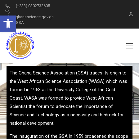
(+233) 0302732605
Open toolbar
info@ghanascience.gov.gh
GSA
The Ghana Science Association (GSA) traces its origin to
the West African Science Association (WASA) which was
formed in 1953 at the University College of the Gold
Coast. WASA was formed to provide West African
Scientist the forum to advocate the importance of
Science and Technology as a necessity and bedrock for
national development.
The inauguration of the GSA in 1959 broadened the scope