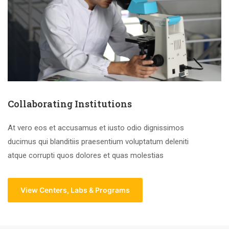
Collaborating Institutions
At vero eos et accusamus et iusto odio dignissimos
ducimus qui blanditiis praesentium voluptatum deleniti
atque corrupti quos dolores et quas molestias
View Centers, Labs & Programs