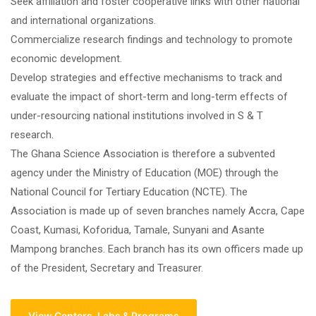
Seek affiliation and foster cooperative links with other national
and international organizations.
Commercialize research findings and technology to promote
economic development.
Develop strategies and effective mechanisms to track and
evaluate the impact of short-term and long-term effects of
under-resourcing national institutions involved in S & T
research.
The Ghana Science Association is therefore a subvented
agency under the Ministry of Education (MOE) through the
National Council for Tertiary Education (NCTE). The
Association is made up of seven branches namely Accra, Cape
Coast, Kumasi, Koforidua, Tamale, Sunyani and Asante
Mampong branches. Each branch has its own officers made up
of the President, Secretary and Treasurer.
View Centers, Labs & Programs