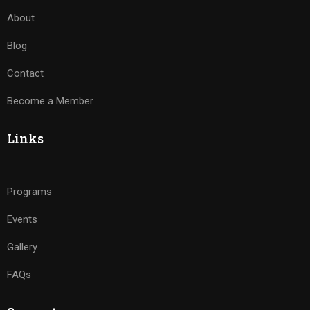
About
Blog
Contact
Become a Member
Links
Programs
Events
Gallery
FAQs