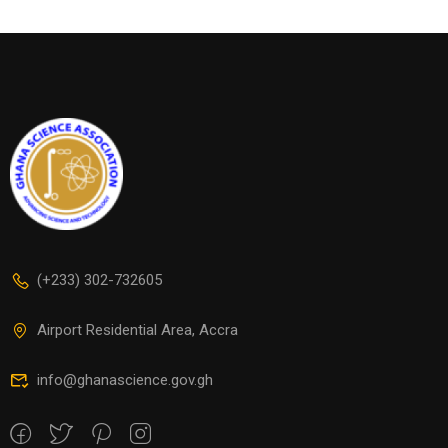
(+233) 302-732605
Airport Residential Area, Accra
info@ghanascience.gov.gh