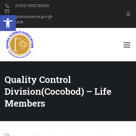
(+233) 0302732605
Open toolbar
info@ghanascience.gov.gh
GSA
Quality Control
Division(Cocobod) – Life
Members