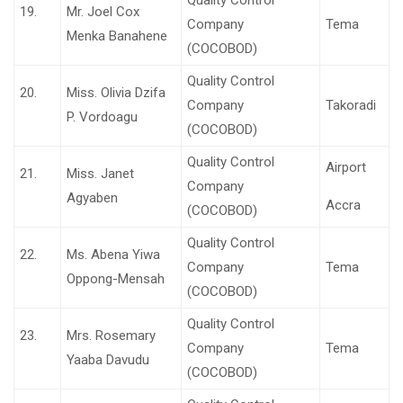
19.
Mr. Joel Cox
Company
Tema
Menka Banahene
(COCOBOD)
Quality Control
20.
Miss. Olivia Dzifa
Company
Takoradi
P. Vordoagu
(COCOBOD)
Quality Control
Airport
21.
Miss. Janet
Company
Agyaben
Accra
(COCOBOD)
Quality Control
22.
Ms. Abena Yiwa
Company
Tema
Oppong-Mensah
(COCOBOD)
Quality Control
23.
Mrs. Rosemary
Company
Tema
Yaaba Davudu
(COCOBOD)