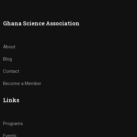
Ghana Science Association
About
Blog
Contact
Become a Member
Links
Programs
Events