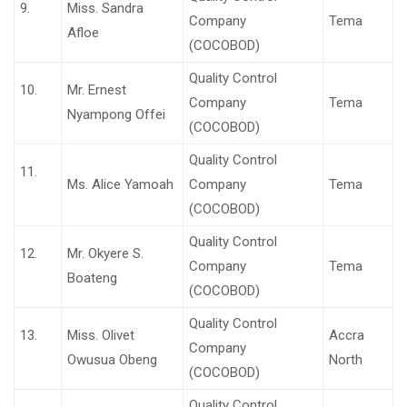
9.
Miss. Sandra
Company
Tema
Afloe
(COCOBOD)
Quality Control
10.
Mr. Ernest
Company
Tema
Nyampong Offei
(COCOBOD)
Quality Control
11.
Ms. Alice Yamoah
Company
Tema
(COCOBOD)
Quality Control
12.
Mr. Okyere S.
Company
Tema
Boateng
(COCOBOD)
Quality Control
13.
Miss. Olivet
Accra
Company
Owusua Obeng
North
(COCOBOD)
Quality Control