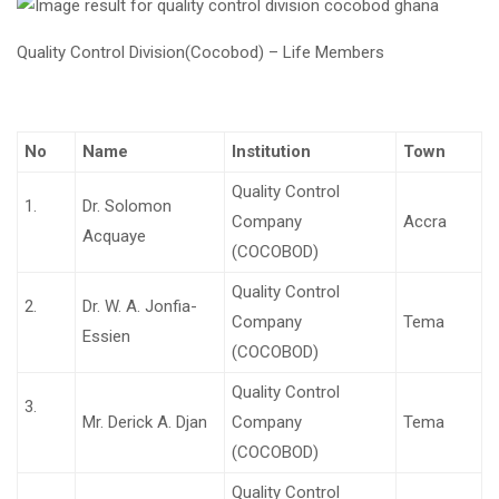
Quality Control Division(Cocobod) – Life Members
No
Name
Institution
Town
Quality Control
1.
Dr. Solomon
Company
Accra
Acquaye
(COCOBOD)
Quality Control
2.
Dr. W. A. Jonfia-
Company
Tema
Essien
(COCOBOD)
Quality Control
3.
Mr. Derick A. Djan
Company
Tema
(COCOBOD)
Quality Control