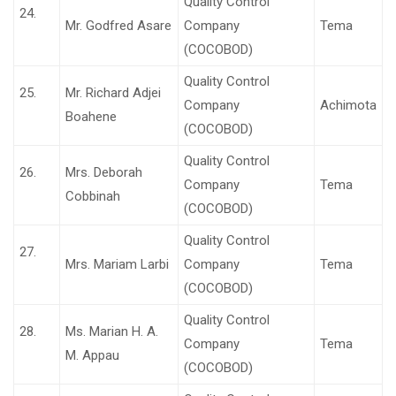
Quality Control
24.
Mr. Godfred Asare
Company
Tema
(COCOBOD)
Quality Control
25.
Mr. Richard Adjei
Company
Achimota
Boahene
(COCOBOD)
Quality Control
26.
Mrs. Deborah
Company
Tema
Cobbinah
(COCOBOD)
Quality Control
27.
Mrs. Mariam Larbi
Company
Tema
(COCOBOD)
Quality Control
28.
Ms. Marian H. A.
Company
Tema
M. Appau
(COCOBOD)