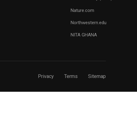
Nature.com
Northwestern.edu
NITA GHANA
Privacy
Terms
Sitemap