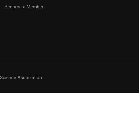
Become a Member
 Science Association