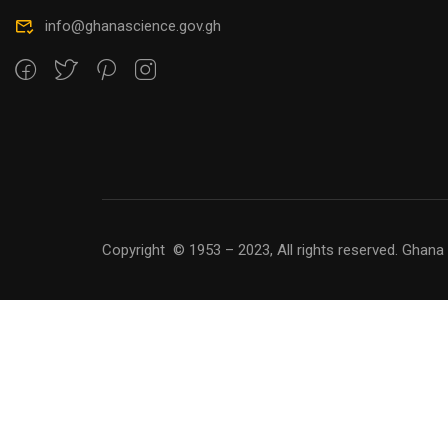
info@ghanascience.gov.gh
Copyright © 1953 – 2023, All rights reserved. Ghana