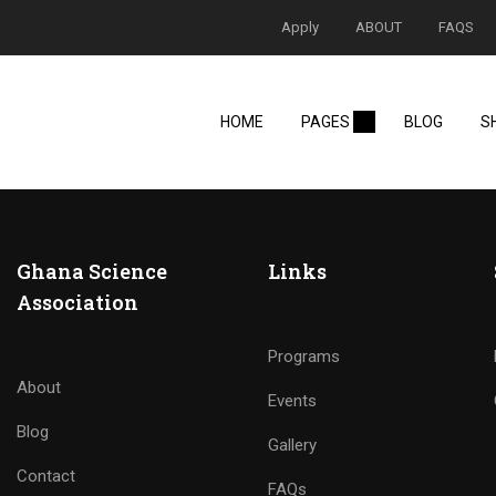
Apply
ABOUT
FAQS
HOME
PAGES
BLOG
S
Ghana Science
Links
Association
Programs
About
Events
Blog
Gallery
Contact
FAQs