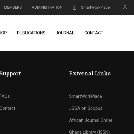
MEMBERS
ADMINISTRATION
SmartWorkPlace
HOP
PUBLICATIONS
JOURNAL
CONTACT
Support
External Links
FAQs
SmartWorkPlace
Contact
JGSA on Scopus
African Journal Online
Ghana Library (ISSN)