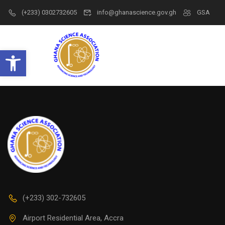
(+233) 0302732605
info@ghanascience.gov.gh
GSA
Open toolbar
(+233) 302-732605
Airport Residential Area, Accra