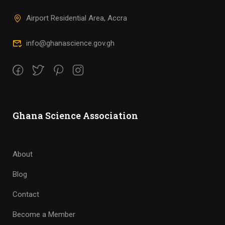
Airport Residential Area, Accra
info@ghanascience.gov.gh
Ghana Science Association
About
Blog
Contact
Become a Member