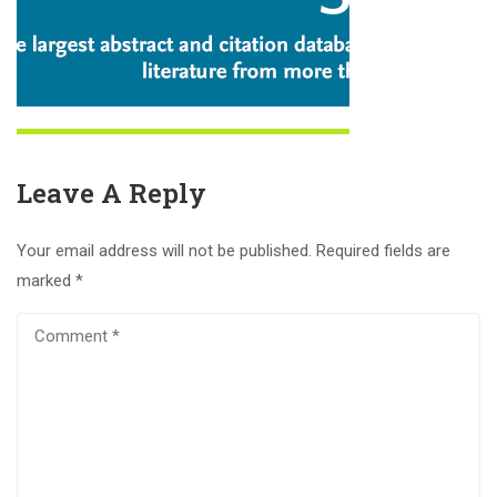
Leave A Reply
Your email address will not be published.
Required fields are
marked
*