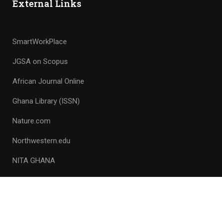
External Links
SmartWorkPlace
JGSA on Scopus
African Journal Online
Ghana Library (ISSN)
Nature.com
Northwestern.edu
NITA GHANA
Copyright © 1953 – 2023, All rights reserved. Ghana Science