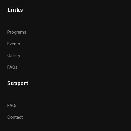
Links
Programs
Events
Gallery
FAQs
Support
FAQs
Contact