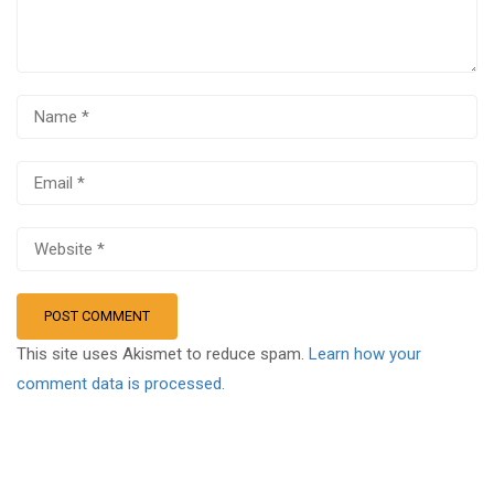
This site uses Akismet to reduce spam.
Learn how your
comment data is processed.