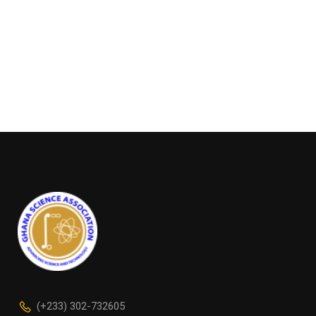
(+233) 302-732605