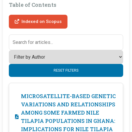
Table of Contents
Indexed on Scopus
RESET FILTERS
MICROSATELLITE-BASED GENETIC
VARIATIONS AND RELATIONSHIPS
AMONG SOME FARMED NILE
TILAPIA POPULATIONS IN GHANA:
IMPLICATIONS FOR NILE TILAPIA