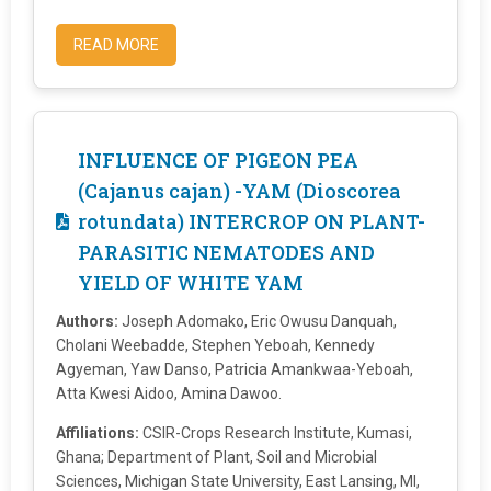
READ MORE
INFLUENCE OF PIGEON PEA
(Cajanus cajan) -YAM (Dioscorea
rotundata) INTERCROP ON PLANT-
PARASITIC NEMATODES AND
YIELD OF WHITE YAM
Authors:
Joseph Adomako, Eric Owusu Danquah,
Cholani Weebadde, Stephen Yeboah, Kennedy
Agyeman, Yaw Danso, Patricia Amankwaa-Yeboah,
Atta Kwesi Aidoo, Amina Dawoo.
Affiliations:
CSIR-Crops Research Institute, Kumasi,
Ghana; Department of Plant, Soil and Microbial
Sciences, Michigan State University, East Lansing, MI,