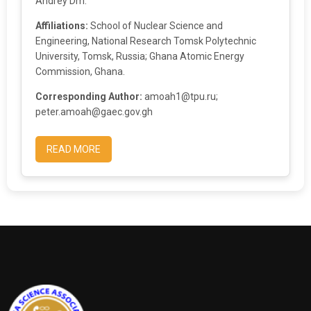
Andrey Dm.
Affiliations:
School of Nuclear Science and
Engineering, National Research Tomsk Polytechnic
University, Tomsk, Russia; Ghana Atomic Energy
Commission, Ghana.
Corresponding Author:
amoah1@tpu.ru;
peter.amoah@gaec.gov.gh
READ MORE