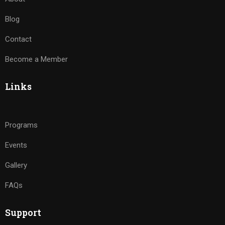
Blog
Contact
Become a Member
Links
Programs
Events
Gallery
FAQs
Support