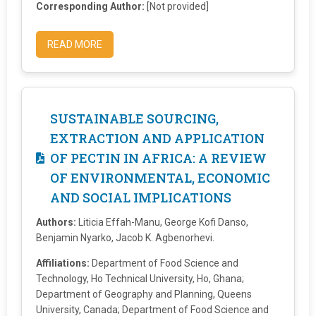
Corresponding Author:
[Not provided]
READ MORE
SUSTAINABLE SOURCING,
EXTRACTION AND APPLICATION
OF PECTIN IN AFRICA: A REVIEW
OF ENVIRONMENTAL, ECONOMIC
AND SOCIAL IMPLICATIONS
Authors:
Liticia Effah-Manu, George Kofi Danso,
Benjamin Nyarko, Jacob K. Agbenorhevi.
Affiliations:
Department of Food Science and
Technology, Ho Technical University, Ho, Ghana;
Department of Geography and Planning, Queens
University, Canada; Department of Food Science and