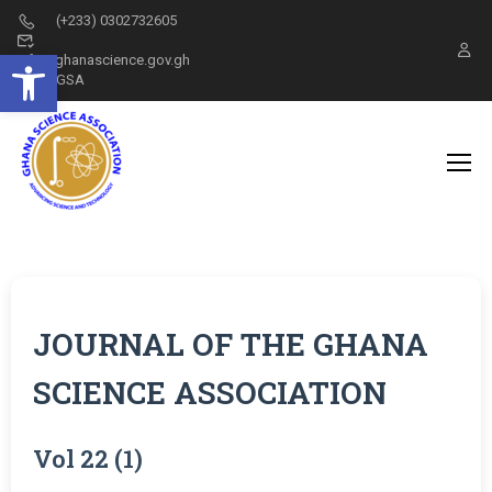
(+233) 0302732605
Open toolbar
info@ghanascience.gov.gh
GSA
JOURNAL OF THE GHANA
SCIENCE ASSOCIATION
Vol 22 (1)