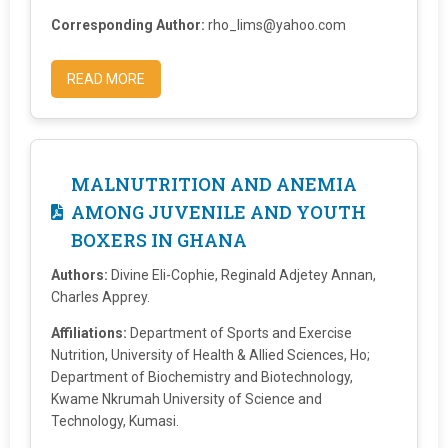
Corresponding Author:
rho_lims@yahoo.com
READ MORE
MALNUTRITION AND ANEMIA
AMONG JUVENILE AND YOUTH
BOXERS IN GHANA
Authors:
Divine Eli-Cophie, Reginald Adjetey Annan,
Charles Apprey.
Affiliations:
Department of Sports and Exercise
Nutrition, University of Health & Allied Sciences, Ho;
Department of Biochemistry and Biotechnology,
Kwame Nkrumah University of Science and
Technology, Kumasi.