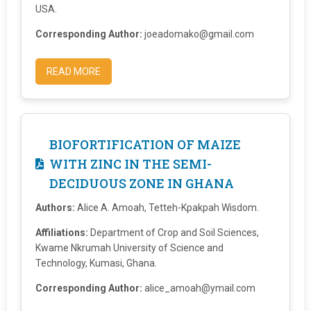
USA.
Corresponding Author:
joeadomako@gmail.com
READ MORE
BIOFORTIFICATION OF MAIZE
WITH ZINC IN THE SEMI-
DECIDUOUS ZONE IN GHANA
Authors:
Alice A. Amoah, Tetteh-Kpakpah Wisdom.
Affiliations:
Department of Crop and Soil Sciences,
Kwame Nkrumah University of Science and
Technology, Kumasi, Ghana.
Corresponding Author:
alice_amoah@ymail.com