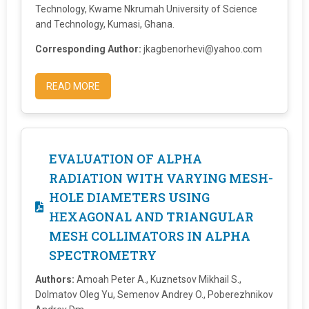
Technology, Kwame Nkrumah University of Science
and Technology, Kumasi, Ghana.
Corresponding Author:
jkagbenorhevi@yahoo.com
READ MORE
EVALUATION OF ALPHA
RADIATION WITH VARYING MESH-
HOLE DIAMETERS USING
HEXAGONAL AND TRIANGULAR
MESH COLLIMATORS IN ALPHA
SPECTROMETRY
Authors:
Amoah Peter A., Kuznetsov Mikhail S.,
Dolmatov Oleg Yu, Semenov Andrey O., Poberezhnikov