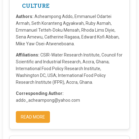
CULTURE
Authors:
Acheampong Addo, Emmanuel Odartei
Armah, Seth Koranteng Agyakwah, Ruby Asmah,
Emmanuel Tetteh-Doku Mensah, Rhoda Lims Diyie,
Sena Amewu, Catherine Ragasa, Edward Kofi Abban,
Mike Yaw Osei-Atweneboana.
Affiliations:
CSIR-Water Research Institute, Council for
Scientific and Industrial Research, Accra, Ghana;
International Food Policy Research Institute,
Washington DC, USA; International Food Policy
Research Institute (IFPR), Accra, Ghana.
Corresponding Author:
addo_acheampong@yahoo.com
READ MORE