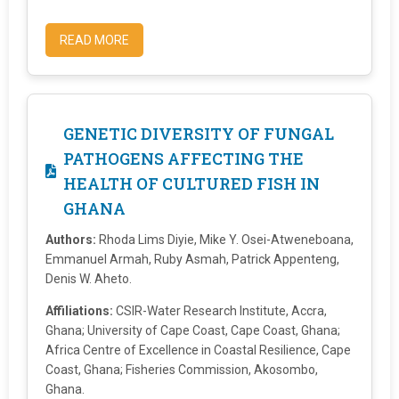
READ MORE
GENETIC DIVERSITY OF FUNGAL
PATHOGENS AFFECTING THE
HEALTH OF CULTURED FISH IN
GHANA
Authors:
Rhoda Lims Diyie, Mike Y. Osei-Atweneboana,
Emmanuel Armah, Ruby Asmah, Patrick Appenteng,
Denis W. Aheto.
Affiliations:
CSIR-Water Research Institute, Accra,
Ghana; University of Cape Coast, Cape Coast, Ghana;
Africa Centre of Excellence in Coastal Resilience, Cape
Coast, Ghana; Fisheries Commission, Akosombo,
Ghana.