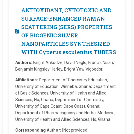
ANTIOXIDANT, CYTOTOXIC AND
SURFACE-ENHANCED RAMAN
SCATTERING (SERS) PROPERTIES
OF BIOGENIC SILVER
NANOPARTICLES SYNTHESIZED
WITH Cyperus esculentus TUBERS
Authors:
Bright Ankudze, David Neglo, Francis Nsiah,
Benjamin Kingsley Harley, Bright Yaw Vigbedor.
Affiliations:
Department of Chemistry Education,
University of Education, Winneba, Ghana; Department
of Basic Sciences, University of Health and Allied
Sciences, Ho, Ghana; Department of Chemistry,
University of Cape Coast, Cape Coast, Ghana;
Department of Pharmacognosy and Herbal Medicine,
University of Health and Allied Sciences, Ho, Ghana.
Corresponding Author:
[Not provided]