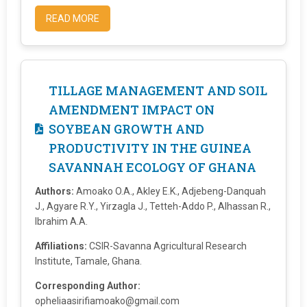
READ MORE
TILLAGE MANAGEMENT AND SOIL
AMENDMENT IMPACT ON
SOYBEAN GROWTH AND
PRODUCTIVITY IN THE GUINEA
SAVANNAH ECOLOGY OF GHANA
Authors:
Amoako O.A., Akley E.K., Adjebeng-Danquah
J., Agyare R.Y., Yirzagla J., Tetteh-Addo P., Alhassan R.,
Ibrahim A.A.
Affiliations:
CSIR-Savanna Agricultural Research
Institute, Tamale, Ghana.
Corresponding Author:
opheliaasirifiamoako@gmail.com