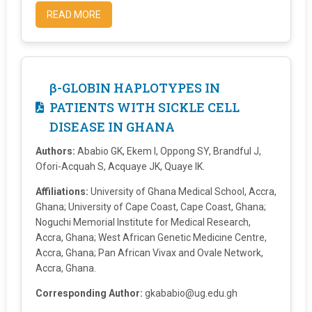
READ MORE
β-GLOBIN HAPLOTYPES IN
PATIENTS WITH SICKLE CELL
DISEASE IN GHANA
Authors:
Ababio GK, Ekem I, Oppong SY, Brandful J,
Ofori-Acquah S, Acquaye JK, Quaye IK.
Affiliations:
University of Ghana Medical School, Accra,
Ghana; University of Cape Coast, Cape Coast, Ghana;
Noguchi Memorial Institute for Medical Research,
Accra, Ghana; West African Genetic Medicine Centre,
Accra, Ghana; Pan African Vivax and Ovale Network,
Accra, Ghana.
Corresponding Author:
gkababio@ug.edu.gh