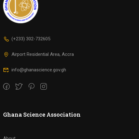
(+233) 302-732605
Airport Residential Area, Accra
info@ghanascience.gov.gh
Ghana Science Association
About