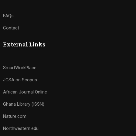
FAQs
Contact
External Links
SmartWorkPlace
JGSA on Scopus
African Journal Online
Ghana Library (ISSN)
Nature.com
Northwestern.edu