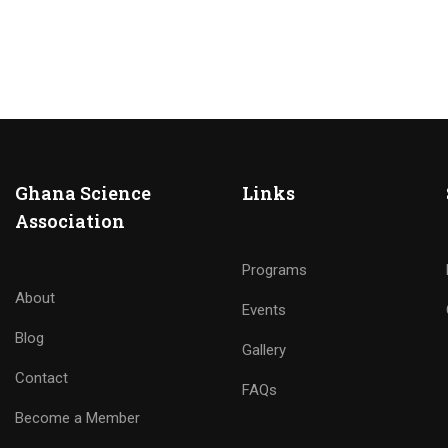
Ghana Science
Links
Association
Programs
About
Events
Blog
Gallery
Contact
FAQs
Become a Member