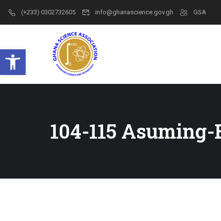
(+233) 0302732605
info@ghanascience.gov.gh
GSA
Open toolbar
104-115 Asuming