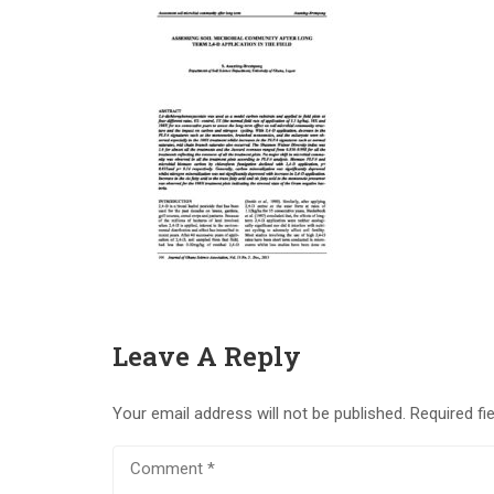
Leave A Reply
Your email address will not be published.
Required fi