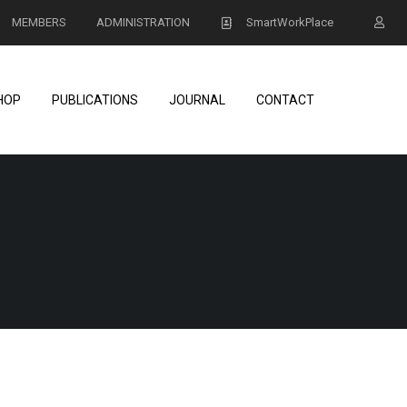
MEMBERS
ADMINISTRATION
SmartWorkPlace
HOP
PUBLICATIONS
JOURNAL
CONTACT