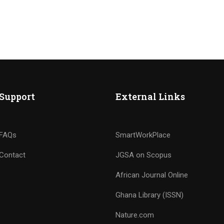
Support
External Links
FAQs
SmartWorkPlace
Contact
JGSA on Scopus
African Journal Online
Ghana Library (ISSN)
Nature.com