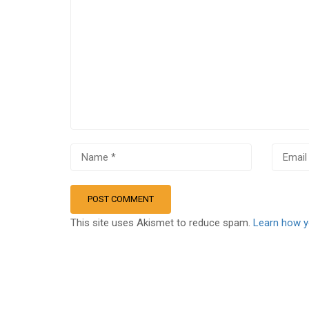
This site uses Akismet to reduce spam.
Learn how y