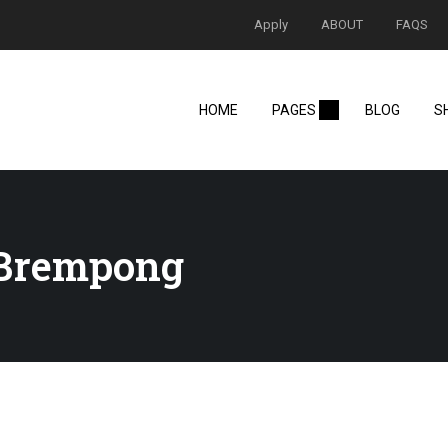
Apply
ABOUT
FAQS
HOME
PAGES
BLOG
S
-Brempong