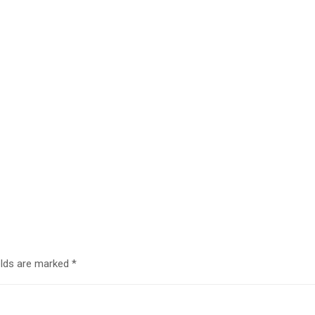
elds are marked
*