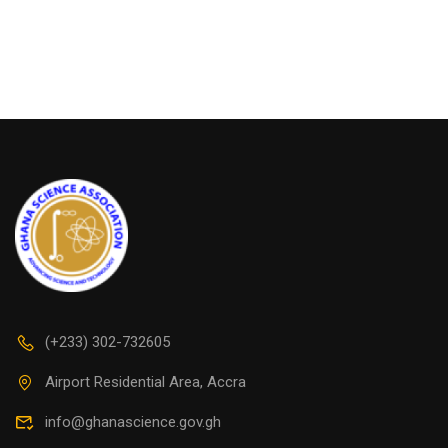
(+233) 302-732605
Airport Residential Area, Accra
info@ghanascience.gov.gh