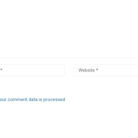
our comment data is processed.