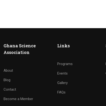
Ghana Science
Links
Association
Programs
About
Events
Blog
Gallery
Contact
FAQs
Become a Member