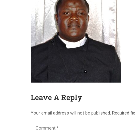
Leave A Reply
Your email address will not be published.
Required fi