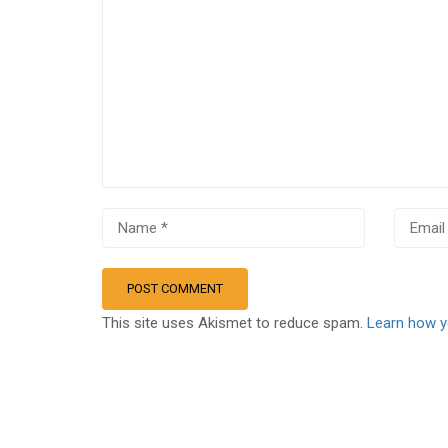
This site uses Akismet to reduce spam.
Learn how y