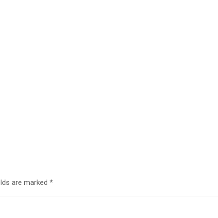
elds are marked
*