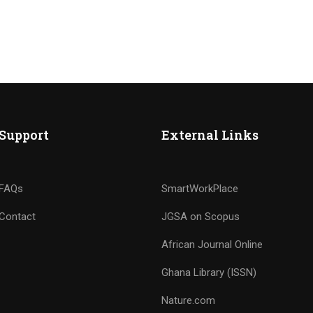
Support
External Links
FAQs
SmartWorkPlace
Contact
JGSA on Scopus
African Journal Online
Ghana Library (ISSN)
Nature.com