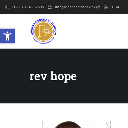
(+233) 0302732605
info@ghanascience.gov.gh
GSA
Open toolbar
rev hope