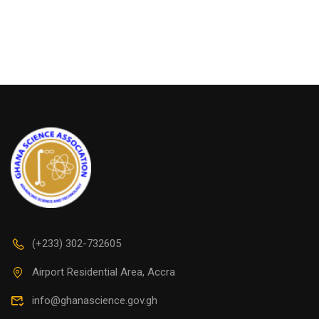
(+233) 302-732605
Airport Residential Area, Accra
info@ghanascience.gov.gh