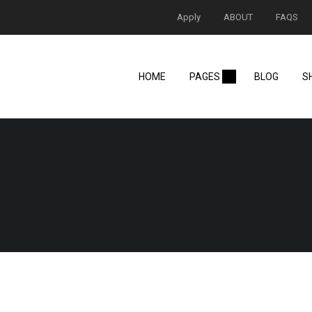
Apply
ABOUT
FAQS
HOME
PAGES
BLOG
S