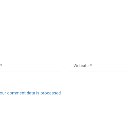
our comment data is processed.