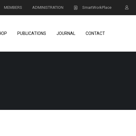
MEMBERS
ADMINISTRATION
SmartWorkPlace
HOP
PUBLICATIONS
JOURNAL
CONTACT