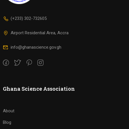
(+233) 302-732605
Airport Residential Area, Accra
info@ghanascience.gov.gh
Ghana Science Association
About
Blog