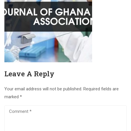
Leave A Reply
Your email address will not be published.
Required fields are
marked
*