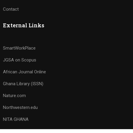
Contact
External Links
SmartWorkPlace
JGSA on Scopus
African Journal Online
Ghana Library (ISSN)
Nature.com
Northwestern.edu
NITA GHANA