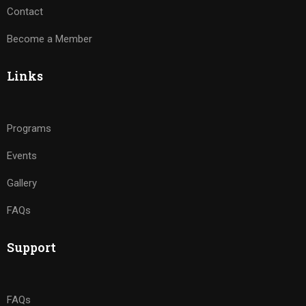
Contact
Become a Member
Links
Programs
Events
Gallery
FAQs
Support
FAQs