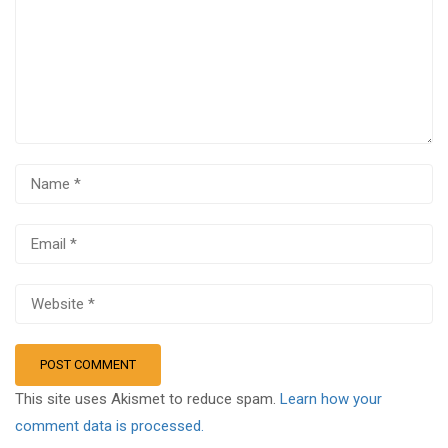
This site uses Akismet to reduce spam.
Learn how your
comment data is processed.