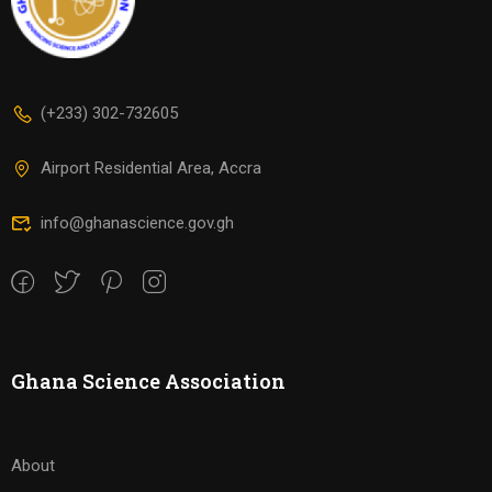
(+233) 302-732605
Airport Residential Area, Accra
info@ghanascience.gov.gh
Ghana Science Association
About