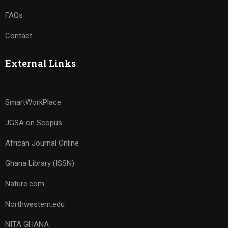
FAQs
Contact
External Links
SmartWorkPlace
JGSA on Scopus
African Journal Online
Ghana Library (ISSN)
Nature.com
Northwestern.edu
NITA GHANA