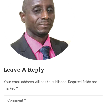
Leave A Reply
Your email address will not be published.
Required fields are
marked
*