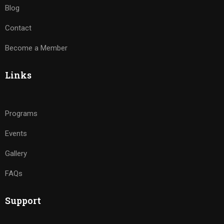
Blog
Contact
Become a Member
Links
Programs
Events
Gallery
FAQs
Support