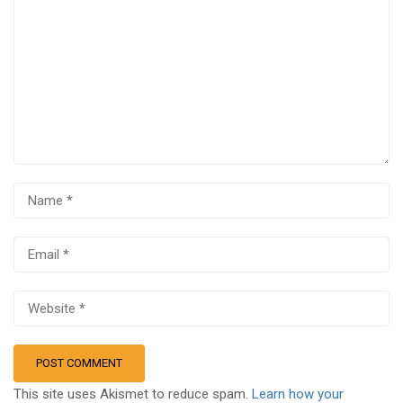
This site uses Akismet to reduce spam.
Learn how your