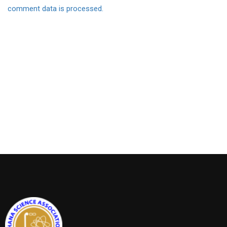
comment data is processed.