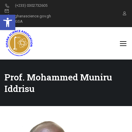
(+233) 0302732605
Open toolbar
info@ghanascience.gov.gh
GSA
Prof. Mohammed Muniru
Iddrisu