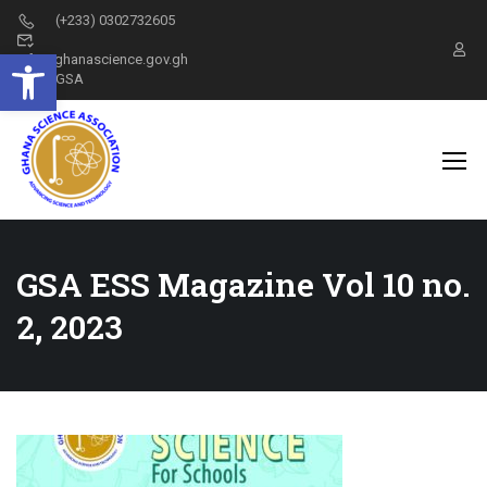
(+233) 0302732605
Open toolbar
info@ghanascience.gov.gh
GSA
GSA ESS Magazine Vol 10 no.
2, 2023