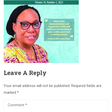
Leave A Reply
Your email address will not be published.
Required fields are
marked
*