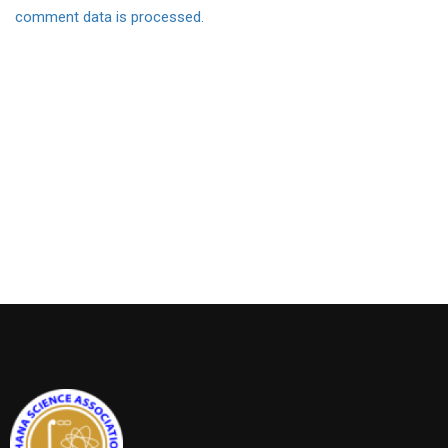
comment data is processed.