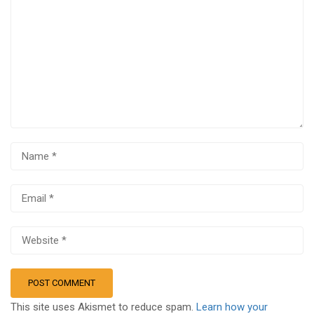
This site uses Akismet to reduce spam.
Learn how your