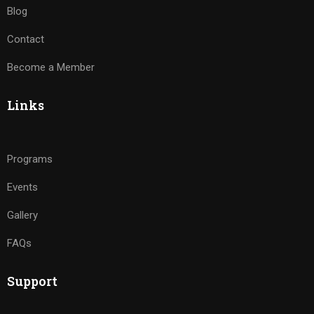
Blog
Contact
Become a Member
Links
Programs
Events
Gallery
FAQs
Support