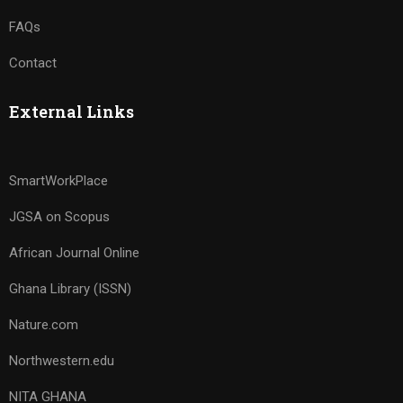
FAQs
Contact
External Links
SmartWorkPlace
JGSA on Scopus
African Journal Online
Ghana Library (ISSN)
Nature.com
Northwestern.edu
NITA GHANA