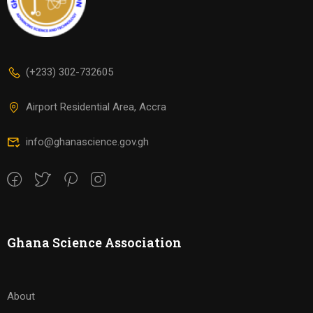
(+233) 302-732605
Airport Residential Area, Accra
info@ghanascience.gov.gh
Ghana Science Association
About